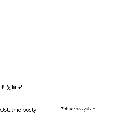
Ostatnie posty
Zobacz wszystkie