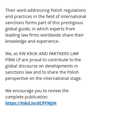
Their work addressing Polish regulations 
and practices in the field of international 
sanctions forms part of this prestigious 
global guide, in which experts from 
leading law firms worldwide share their 
knowledge and experience.
We, as KW KRUK AND PARTNERS LAW 
FIRM LP are proud to contribute to the 
global discourse on developments in 
sanctions law and to share the Polish 
perspective on the international stage.
We encourage you to review the 
complete publication:
https://lnkd.in/dCPFNJJH