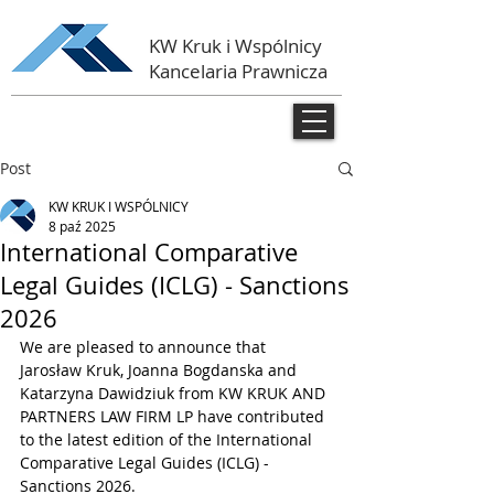
KW Kruk i Wspólnicy
Kancelaria Prawnicza
Post
KW KRUK I WSPÓLNICY
8 paź 2025
International Comparative
Legal Guides (ICLG) - Sanctions
2026
We are pleased to announce that 
Jarosław Kruk, Joanna Bogdanska and 
Katarzyna Dawidziuk from KW KRUK AND 
PARTNERS LAW FIRM LP have contributed 
to the latest edition of the International 
Comparative Legal Guides (ICLG) - 
Sanctions 2026.