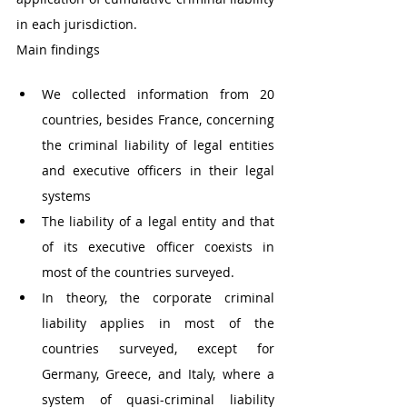
in each jurisdiction.
Main findings
We collected information from 20 
countries, besides France, concerning 
the criminal liability of legal entities 
and executive officers in their legal 
systems 
The liability of a legal entity and that 
of its executive officer coexists in 
most of the countries surveyed. 
In theory, the corporate criminal 
liability applies in most of the 
countries surveyed, except for 
Germany, Greece, and Italy, where a 
system of quasi-criminal liability 