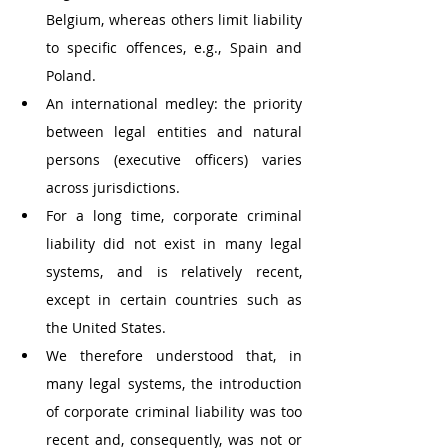
Belgium, whereas others limit liability 
to specific offences, e.g., Spain and 
Poland. 
An international medley: the priority 
between legal entities and natural 
persons (executive officers) varies 
across jurisdictions. 
For a long time, corporate criminal 
liability did not exist in many legal 
systems, and is relatively recent, 
except in certain countries such as 
the United States. 
We therefore understood that, in 
many legal systems, the introduction 
of corporate criminal liability was too 
recent and, consequently, was not or 