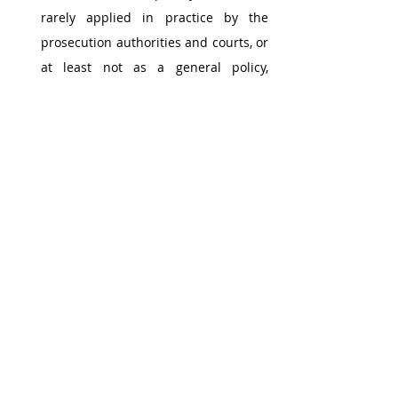
rarely applied in practice by the 
prosecution authorities and courts, or 
at least not as a general policy, 
particularly in countries where the 
principle of specific offences exists. 
Accordingly, our survey did not give 
rise to many issues in terms of 
ultimate liability, insofar as corporate 
liability is marginally retained or 
attributed based on “guidelines”, as 
in the England and Wales, Brazil, the 
United States, Italy, Norway, Poland 
and Switzerland, for instance. 
As a result, in most countries the 
question of whether criminal liability 
is ultimately attributable to a legal 