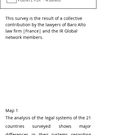
This survey is the result of a collective 
contribution by the lawyers of Baro Alto 
law firm |France| and the IR Global 
network members.
Map 1 
The analysis of the legal systems of the 21 
countries surveyed shows major 
differences in their systems regarding 