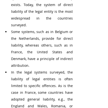
exists. Today, the system of direct 
liability of the legal entity is the most 
widespread in the countries 
surveyed. 
Some systems, such as in Belgium or 
the Netherlands, provide for direct 
liability, whereas others, such as in 
France, the United States and 
Denmark, have a principle of indirect 
attribution.
In the legal systems surveyed, the 
liability of legal entities is often 
limited to specific offences. As is the 
case in France, some countries have 
adopted general liability, e.g., the 
England and Wales, Romania, or 