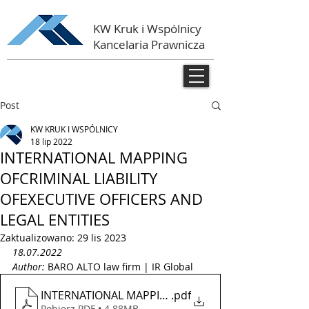
KW Kruk i Wspólnicy
Kancelaria Prawnicza
Post
KW KRUK I WSPÓLNICY
18 lip 2022
INTERNATIONAL MAPPING
OFCRIMINAL LIABILITY
OFEXECUTIVE OFFICERS AND
LEGAL ENTITIES
Zaktualizowano:
29 lis 2023
18.07.2022
Author: 
BARO ALTO law firm | IR Global 
INTERNATIONAL MAPPING OF CRIMINAL LIABILITY OF
.pdf
Pobierz PDF • 4.88MB