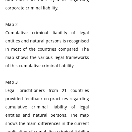
corporate criminal liability. 
Map 2
Cumulative criminal liability of legal 
entities and natural persons is recognised 
in most of the countries compared. The 
map shows the various legal frameworks 
of this cumulative criminal liability.
Map 3
Legal practitioners from 21 countries 
provided feedback on practices regarding 
cumulative criminal liability of legal 
entities and natural persons. The map 
shows the main differences in the current 
application of cumulative criminal liability 