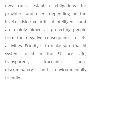
new rules establish obligations for 
providers and users depending on the 
level of risk from artificial intelligence and 
are mainly aimed at protecting people 
from the negative consequences of its 
activities. Priority is to make sure that AI 
systems used in the EU are safe, 
transparent, traceable, non-
discriminatory, and environmentally 
friendly. 