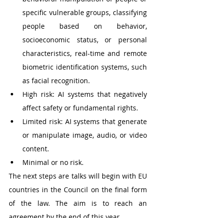
specific vulnerable groups, classifying 
people based on behavior, 
socioeconomic status, or personal 
characteristics, real-time and remote 
biometric identification systems, such 
as facial recognition.
High risk: AI systems that negatively 
affect safety or fundamental rights.
Limited risk: AI systems that generate 
or manipulate image, audio, or video 
content.
Minimal or no risk.
The next steps are talks will begin with EU 
countries in the Council on the final form 
of the law. The aim is to reach an 
agreement by the end of this year.