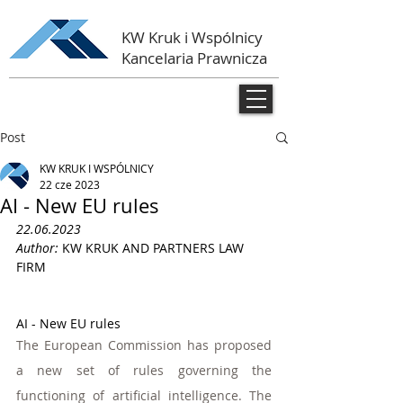
KW Kruk i Wspólnicy
Kancelaria Prawnicza
Post
KW KRUK I WSPÓLNICY
22 cze 2023
AI - New EU rules
22.06.2023
Author: 
KW KRUK AND PARTNERS LAW 
FIRM 
AI - New EU rules
The European Commission has proposed 
a new set of rules governing the 
functioning of artificial intelligence. The 