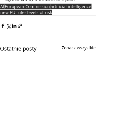
AI
European Commission
artificial intelligence
new EU rules
levels of risk
Ostatnie posty
Zobacz wszystkie