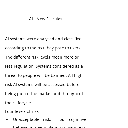
AI - New EU rules
AI systems were analysed and classified 
according to the risk they pose to users. 
The different risk levels mean more or 
less regulation. Systems considered as a 
threat to people will be banned. All high-
risk AI systems will be assessed before 
being put on the market and throughout 
their lifecycle.
Four levels of risk
Unacceptable risk:  i.a.: cognitive 
behavioral manipulation of people or 