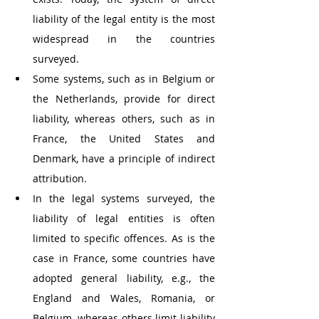
liability of the legal entity is the most 
widespread in the countries 
surveyed. 
Some systems, such as in Belgium or 
the Netherlands, provide for direct 
liability, whereas others, such as in 
France, the United States and 
Denmark, have a principle of indirect 
attribution.
In the legal systems surveyed, the 
liability of legal entities is often 
limited to specific offences. As is the 
case in France, some countries have 
adopted general liability, e.g., the 
England and Wales, Romania, or 
Belgium, whereas others limit liability 