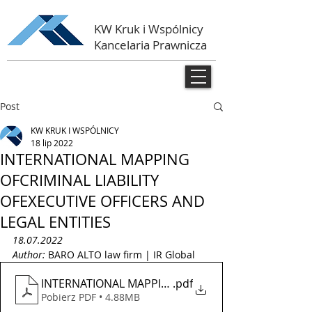
KW Kruk i Wspólnicy
Kancelaria Prawnicza
Post
KW KRUK I WSPÓLNICY
18 lip 2022
INTERNATIONAL MAPPING
OFCRIMINAL LIABILITY
OFEXECUTIVE OFFICERS AND
LEGAL ENTITIES
18.07.2022
Author: 
BARO ALTO law firm | IR Global 
INTERNATIONAL MAPPING OF CRIMINAL LIABILITY OF
.pdf
Pobierz PDF • 4.88MB