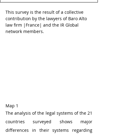
This survey is the result of a collective 
contribution by the lawyers of Baro Alto 
law firm |France| and the IR Global 
network members.
Map 1 
The analysis of the legal systems of the 21 
countries surveyed shows major 
differences in their systems regarding 