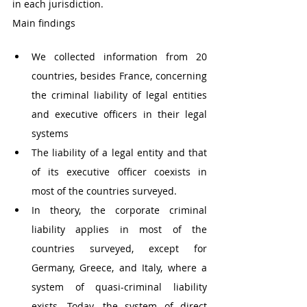
in each jurisdiction.
Main findings
We collected information from 20 
countries, besides France, concerning 
the criminal liability of legal entities 
and executive officers in their legal 
systems 
The liability of a legal entity and that 
of its executive officer coexists in 
most of the countries surveyed. 
In theory, the corporate criminal 
liability applies in most of the 
countries surveyed, except for 
Germany, Greece, and Italy, where a 
system of quasi-criminal liability 
exists. Today, the system of direct 