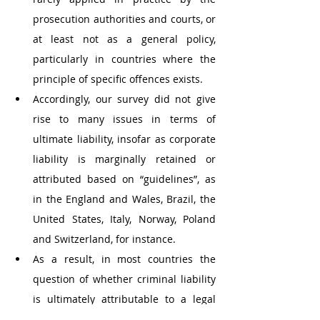
prosecution authorities and courts, or 
at least not as a general policy, 
particularly in countries where the 
principle of specific offences exists. 
Accordingly, our survey did not give 
rise to many issues in terms of 
ultimate liability, insofar as corporate 
liability is marginally retained or 
attributed based on “guidelines”, as 
in the England and Wales, Brazil, the 
United States, Italy, Norway, Poland 
and Switzerland, for instance. 
As a result, in most countries the 
question of whether criminal liability 
is ultimately attributable to a legal 
entity or a natural person apparently 