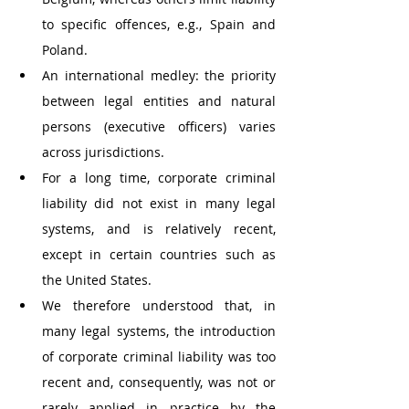
to specific offences, e.g., Spain and 
Poland. 
An international medley: the priority 
between legal entities and natural 
persons (executive officers) varies 
across jurisdictions. 
For a long time, corporate criminal 
liability did not exist in many legal 
systems, and is relatively recent, 
except in certain countries such as 
the United States. 
We therefore understood that, in 
many legal systems, the introduction 
of corporate criminal liability was too 
recent and, consequently, was not or 
rarely applied in practice by the 