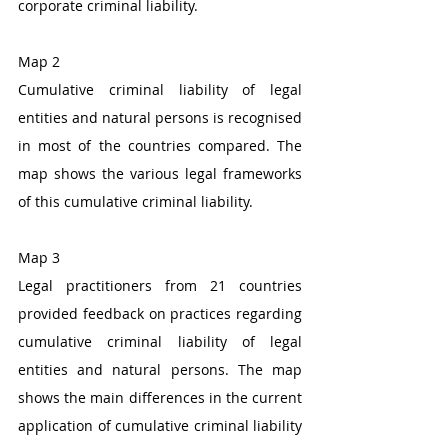
corporate criminal liability. 
Map 2
Cumulative criminal liability of legal 
entities and natural persons is recognised 
in most of the countries compared. The 
map shows the various legal frameworks 
of this cumulative criminal liability.
Map 3
Legal practitioners from 21 countries 
provided feedback on practices regarding 
cumulative criminal liability of legal 
entities and natural persons. The map 
shows the main differences in the current 
application of cumulative criminal liability 