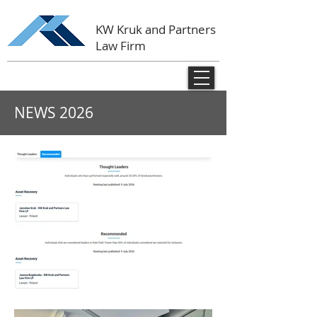
KW Kruk and Partners
Law Firm
NEWS
2026