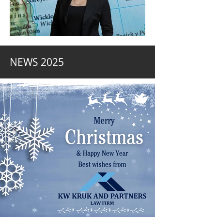
NEWS 2025