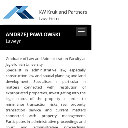
KW Kruk and Partners
Law Firm
ANDRZEJ PAWŁOWSKI
Laweyr
Graduate of Law and Administration Faculty at
Jagiellonian University
Specialist in administrative law, especially
construction law and spatial planning and land
development. Specialises in particular in
matters connected with restitution of
expropriated properties, investigating into the
legal status of the property in order to
minimalise transaction risks, real property
transaction service and current matters
connected with property management.
Participates in administrative proceedings and
court and administrative proceedings.