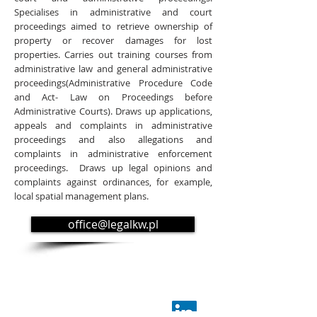
Specialises in administrative and court
proceedings aimed to retrieve ownership of
property or recover damages for lost
properties. Carries out training courses from
administrative law and general administrative
proceedings(Administrative Procedure Code
and Act- Law on Proceedings before
Administrative Courts). Draws up applications,
appeals and complaints in administrative
proceedings and also allegations and
complaints in administrative enforcement
proceedings. Draws up legal opinions and
complaints against ordinances, for example,
local spatial management plans.
office@legalkw.pl
KW Kruk i Wspólnicy
Kancelaria Prawnicza Sp.k.