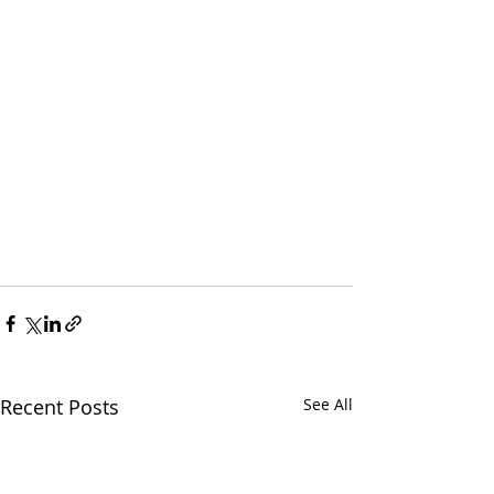
Recent Posts
See All