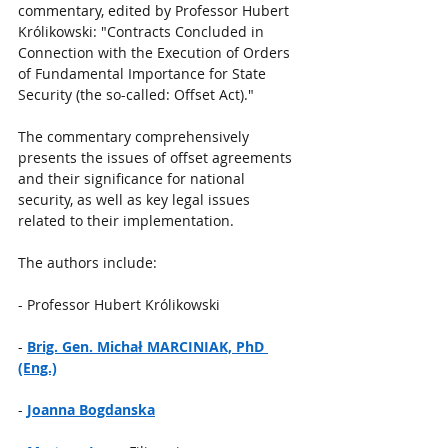
commentary, edited by Professor Hubert 
Królikowski: "Contracts Concluded in 
Connection with the Execution of Orders 
of Fundamental Importance for State 
Security (the so-called: Offset Act)."
The commentary comprehensively 
presents the issues of offset agreements 
and their significance for national 
security, as well as key legal issues 
related to their implementation.
The authors include:
- Professor Hubert Królikowski
- 
Brig. Gen. Michał MARCINIAK, PhD 
(Eng.)
- 
Joanna Bogdanska