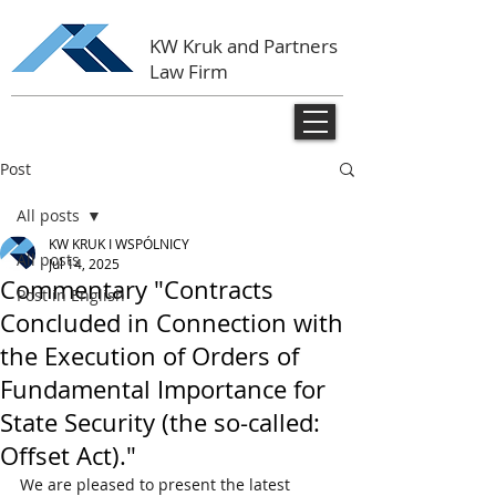
KW Kruk and Partners
Law Firm
Post
All posts
KW KRUK I WSPÓLNICY
All posts
Jul 14, 2025
Commentary "Contracts
Post in English
Concluded in Connection with
the Execution of Orders of
Fundamental Importance for
State Security (the so-called:
Offset Act)."
We are pleased to present the latest 