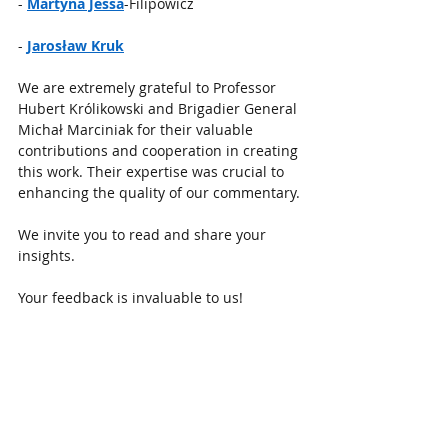
- 
Martyna Jessa
-Filipowicz
- 
Jarosław Kruk
We are extremely grateful to Professor 
Hubert Królikowski and Brigadier General 
Michał Marciniak for their valuable 
contributions and cooperation in creating 
this work. Their expertise was crucial to 
enhancing the quality of our commentary.
We invite you to read and share your 
insights. 
Your feedback is invaluable to us!