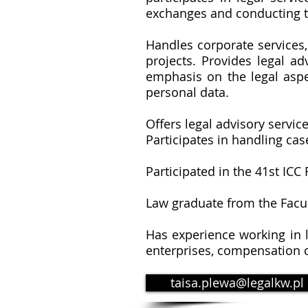
exchanges and conducting tr
Handles corporate services
projects. Provides legal ad
emphasis on the legal aspe
personal data.
Offers legal advisory servic
Participates in handling cas
Participated in the 41st IC
Law graduate from the Facul
Has experience working in l
enterprises, compensation c
taisa.plewa@legalkw.pl