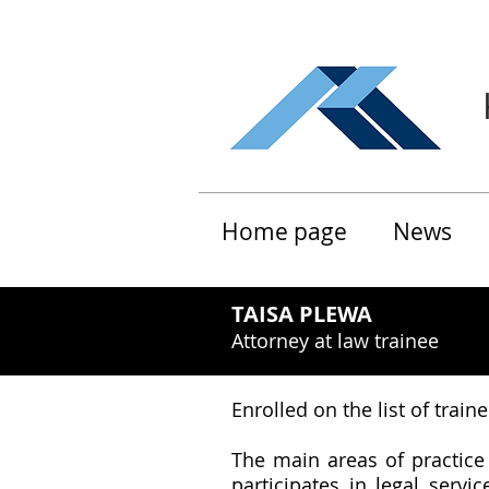
Home page
News
TAISA PLEWA
Attorney at law trainee
Enrolled on the list of trai
The main areas of practice
participates in legal serv