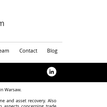
rm
eam
Contact
Blog
 in Warsaw.
me and asset recovery. Also
on aspects concerning trade