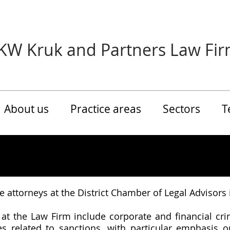
KW Kruk and Partners Law Fi
About us
Practice areas
Sectors
T
nee attorneys at the District Chamber of Legal Advisors
 at the Law Firm include corporate and financial cri
ices related to sanctions, with particular emphasis 