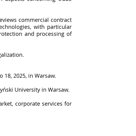
reviews commercial contract
echnologies, with particular
rotection and processing of
alization.
o 18, 2025, in Warsaw.
yński University in Warsaw.
rket, corporate services for