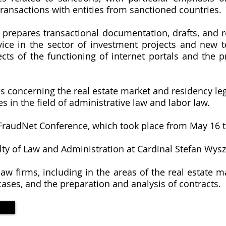
ansactions with entities from sanctioned countries.
, prepares transactional documentation, drafts, and 
vice in the sector of investment projects and new t
cts of the functioning of internet portals and the p
es concerning the real estate market and residency leg
es in the field of administrative law and labor law.
C FraudNet Conference, which took place from May 16 t
ty of Law and Administration at Cardinal Stefan Wysz
aw firms, including in the areas of the real estate ma
ases, and the preparation and analysis of contracts.