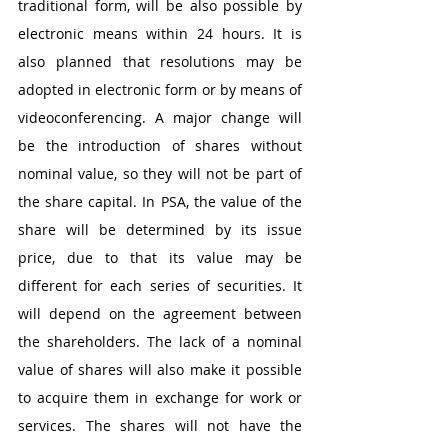
traditional form, will be also possible by 
electronic means within 24 hours. It is 
also planned that resolutions may be 
adopted in electronic form or by means of 
videoconferencing. A major change will 
be the introduction of shares without 
nominal value, so they will not be part of 
the share capital. In PSA, the value of the 
share will be determined by its issue 
price, due to that its value may be 
different for each series of securities. It 
will depend on the agreement between 
the shareholders. The lack of a nominal 
value of shares will also make it possible 
to acquire them in exchange for work or 
services. The shares will not have the 