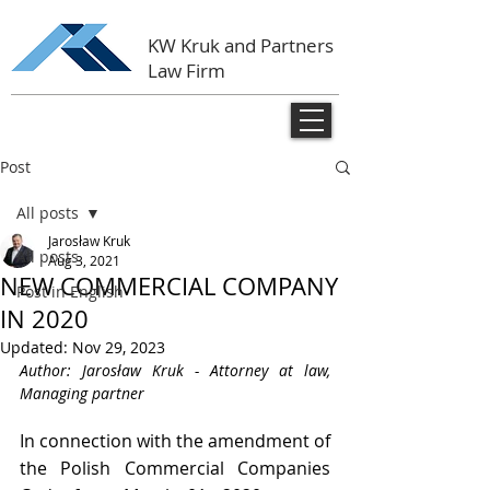
KW Kruk and Partners
Law Firm
Post
All posts
Jarosław Kruk
All posts
Aug 3, 2021
NEW COMMERCIAL COMPANY
Post in English
IN 2020
Updated:
Nov 29, 2023
Author: Jarosław Kruk - Attorney at law, 
Managing partner
In connection with the amendment of 
the Polish Commercial Companies 