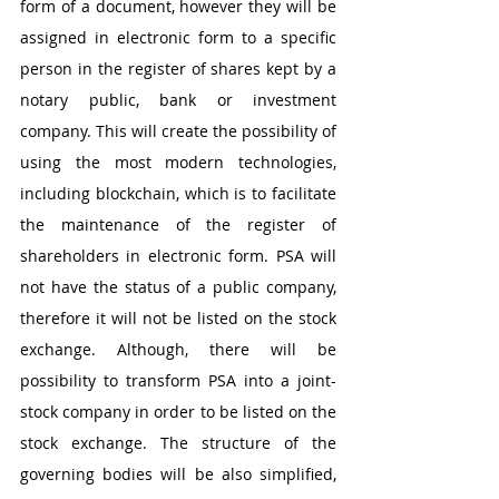
form of a document, however they will be 
assigned in electronic form to a specific 
person in the register of shares kept by a 
notary public, bank or investment 
company. This will create the possibility of 
using the most modern technologies, 
including blockchain, which is to facilitate 
the maintenance of the register of 
shareholders in electronic form. PSA will 
not have the status of a public company, 
therefore it will not be listed on the stock 
exchange. Although, there will be 
possibility to transform PSA into a joint-
stock company in order to be listed on the 
stock exchange. The structure of the 
governing bodies will be also simplified, 