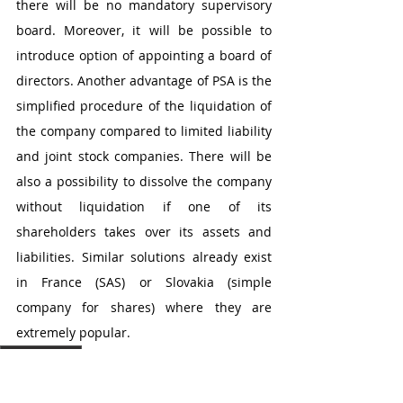
there will be no mandatory supervisory 
board. Moreover, it will be possible to 
introduce option of appointing a board of 
directors. Another advantage of PSA is the 
simplified procedure of the liquidation of 
the company compared to limited liability 
and joint stock companies. There will be 
also a possibility to dissolve the company 
without liquidation if one of its 
shareholders takes over its assets and 
liabilities. Similar solutions already exist 
in France (SAS) or Slovakia (simple 
company for shares) where they are 
extremely popular. 
jaroslaw kruk
Post in English