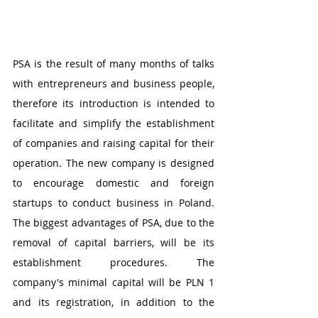
PSA is the result of many months of talks 
with entrepreneurs and business people, 
therefore its introduction is intended to 
facilitate and simplify the establishment 
of companies and raising capital for their 
operation. The new company is designed 
to encourage domestic and foreign 
startups to conduct business in Poland. 
The biggest advantages of PSA, due to the 
removal of capital barriers, will be its 
establishment procedures. The 
company's minimal capital will be PLN 1 
and its registration, in addition to the 