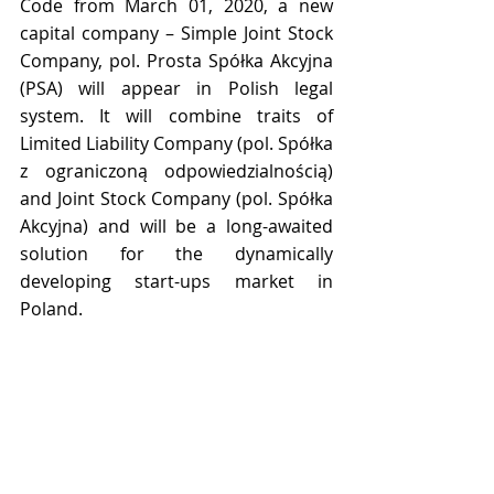
Code from March 01, 2020, a new 
capital company – Simple Joint Stock 
Company, pol. Prosta Spółka Akcyjna 
(PSA) will appear in Polish legal 
system. It will combine traits of 
Limited Liability Company (pol. Spółka 
z ograniczoną odpowiedzialnością) 
and Joint Stock Company (pol. Spółka 
Akcyjna) and will be a long-awaited 
solution for the dynamically 
developing start-ups market in 
Poland.